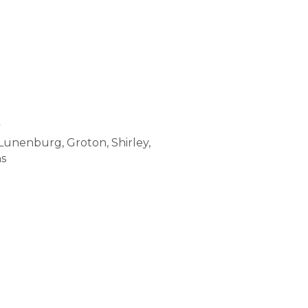
v
, Lunenburg, Groton, Shirley,
ns