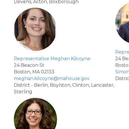
Devens, Acton, Boxborough
Repre
Representative Meghan Kilcoyne
24 Be
24 Beacon St
Bosto
Boston, MA 02133
Simo
meghan.kilcoyne@mahouse.gov
Distri
District - Berlin, Boylston, Clinton, Lancaster,
Sterling