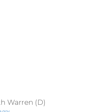
th Warren (D)
e.gov