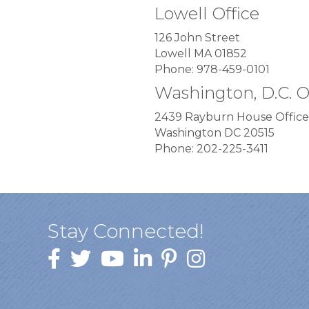
Lowell Office
126 John Street
Lowell MA 01852
Phone: 978-459-0101
Washington, D.C. O
2439 Rayburn House Office
Washington DC 20515
Phone: 202-225-3411
Stay Connected!