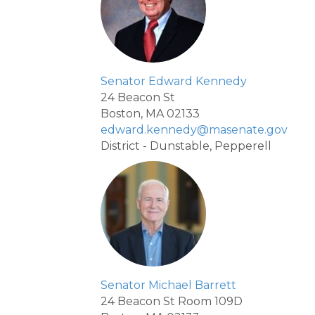
Senator Edward Kennedy
24 Beacon St
Boston, MA 02133
edward.kennedy@masenate.gov
District - Dunstable, Pepperell
Senator Michael Barrett
24 Beacon St Room 109D