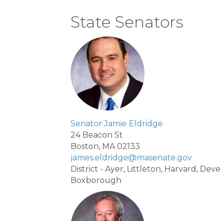
State Senators
Senator Jamie Eldridge
24 Beacon St
Boston, MA 02133
james.eldridge@masenate.gov
District - Ayer, Littleton, Harvard, De
Boxborough