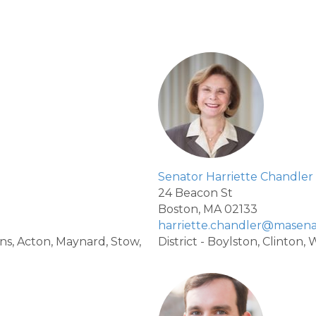
Senator Harriette Chandler
24 Beacon St
Boston, MA 02133
harriette.chandler@masena
vens, Acton, Maynard, Stow,
District - Boylston, Clinton,