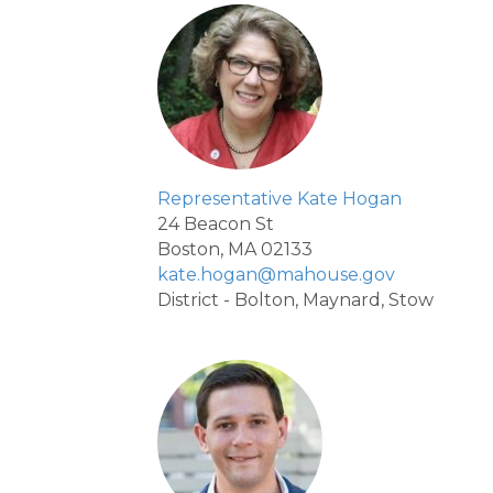
Representative Kate Hogan
24 Beacon St
Boston, MA 02133
kate.hogan@mahouse.gov
District - Bolton, Maynard, Stow