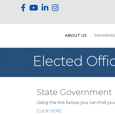
ABOUT US
MEMBERS
Elected Offic
State Government
Using the link below, you can find your
CLICK HERE