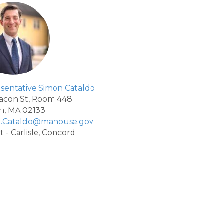
sentative Simon Cataldo
acon St, Room 448
n, MA 02133
n.Cataldo@mahouse.gov
ct - Carlisle, Concord