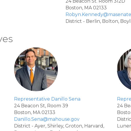
24 Beacon St. Room 312D
Boston, MA 02133
Robyn.Kennedy@masenate
District - Berlin, Bolton, Bo
ves
Representative Danillo Sena
Repre
24 Beacon St, Room 39
24 Be
Boston, MA 02133
Bosto
Danillo.Sena@mahouse.gov
Distr
District - Ayer, Shirley, Groton, Harvard,
Lune