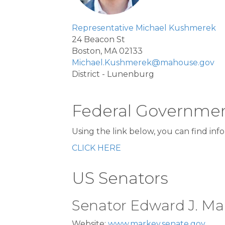
Representative Michael Kushmerek
24 Beacon St
Boston, MA 02133
Michael.Kushmerek@mahouse.gov
District - Lunenburg
Federal Governme
Using the link below, you can find in
CLICK HERE
US Senators
Senator Edward J. Ma
Website:
www.markey.senate.gov