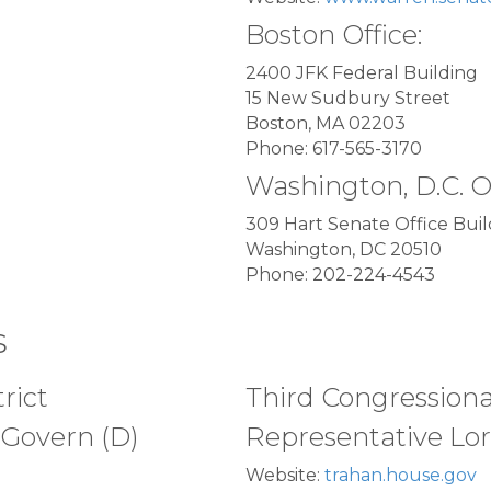
Boston Office:
2400 JFK Federal Building
15 New Sudbury Street
Boston, MA 02203
Phone: 617-565-3170
Washington, D.C. O
309 Hart Senate Office Buil
Washington, DC 20510
Phone: 202-224-4543
s
rict
Third Congressional
Govern (D)
Representative Lor
Website:
trahan.house.gov