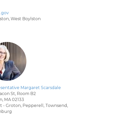
.gov
ylston, West Boylston
sentative Margaret Scarsdale
acon St, Room B2
n, MA 02133
ict - Groton, Pepperell, Townsend,
nburg