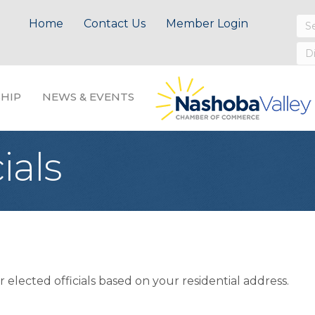
Home
Contact Us
Member Login
HIP
NEWS & EVENTS
ials
 elected officials based on your residential address.