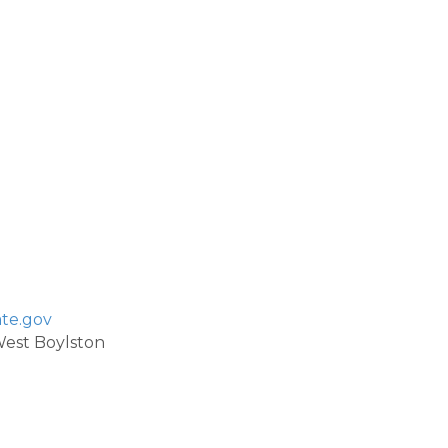
te.gov
 West Boylston