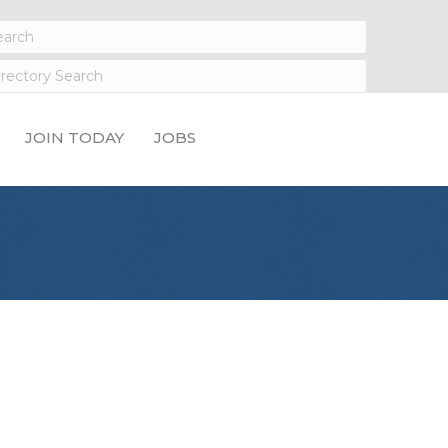
JOIN TODAY
JOBS