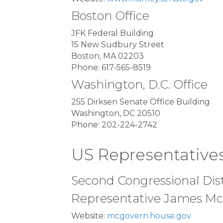
Boston Office
JFK Federal Building
15 New Sudbury Street
Boston, MA 02203
Phone: 617-565-8519
Washington, D.C. Office
255 Dirksen Senate Office Building
Washington, DC 20510
Phone: 202-224-2742
US Representative
Second Congressional Dist
Representative James Mc
Website:
mcgovern.house.gov