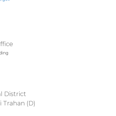
ffice
ding
 District
i Trahan (D)