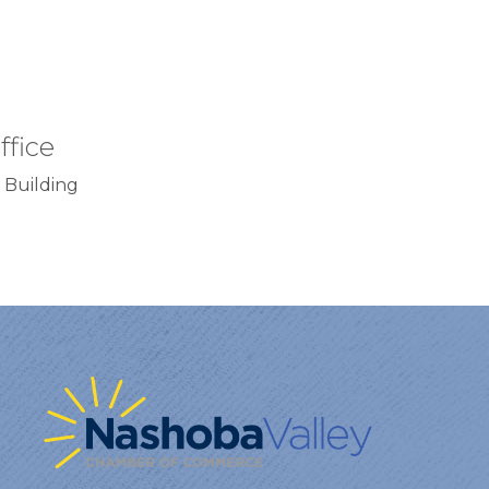
ffice
 Building