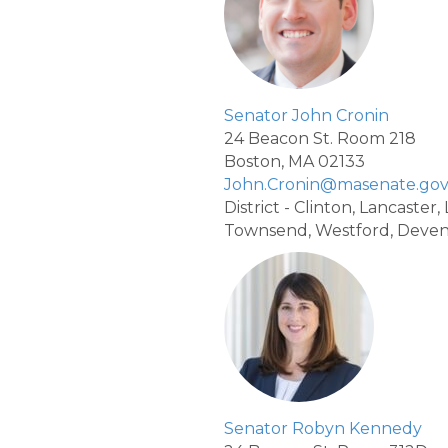
Senator John Cronin
24 Beacon St. Room 218
Boston, MA 02133
John.Cronin@masenate.go
District - Clinton, Lancaster
Townsend, Westford, Deve
Senator Robyn Kennedy