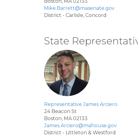
Boston, MA 02133
Mike.Barrett@masenate.gov
District - Carlisle, Concord
State Representati
Representative James Arciero
24 Beacon St
Boston, MA 02133
James.Arciero@mahouse.gov
District - Littleton & Westford