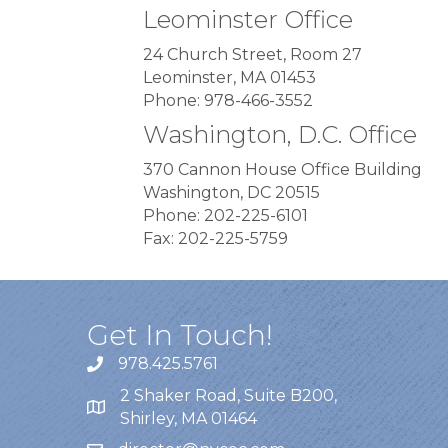
Leominster Office
24 Church Street, Room 27
Leominster, MA 01453
Phone: 978-466-3552
Washington, D.C. Office
370 Cannon House Office Building
Washington, DC 20515
Phone: 202-225-6101
Fax: 202-225-5759
Get In Touch!
978.425.5761
2 Shaker Road, Suite B200,
Shirley, MA 01464