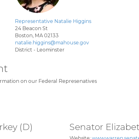
Representative Natalie Higgins
24 Beacon St
Boston, MA 02133
natalie.higgins@mahouse.gov
District - Leominster
nt
formation on our Federal Represenatives
rkey (D)
Senator Elizabe
Website:
www.warren.senat