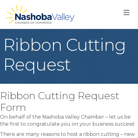
M
Ribbon Cutting
Request
Ribbon Cutting Request
Form
On behalf of the Nashoba Valley Chamber – let us be
the first to congratulate you on your business success!
There are many reasons to host a ribbon cutting – new