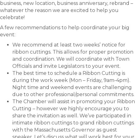
business, new location, business anniversary, rebrand –
whatever the reason we are excited to help you
celebrate!
A few recommendations to help coordinate your big
event:
We recommend at least two weeks’ notice for
ribbon cuttings. This allows for proper promotion
and coordination. We will coordinate with Town
Officials and invite Legislators to your event.
The best time to schedule a Ribbon Cutting is
during the work week (Mon – Friday, 9am-4pm).
Night time and weekend events are challenging
due to other professional/personal commitments.
The Chamber will assist in promoting your Ribbon
Cutting – however we highly encourage you to
share the invitation as well. We’ve participated in
intimate ribbon cuttings to grand ribbon cuttings
with the Massachusetts Governor as guest
speaker. Let’s discuss what will work best for your