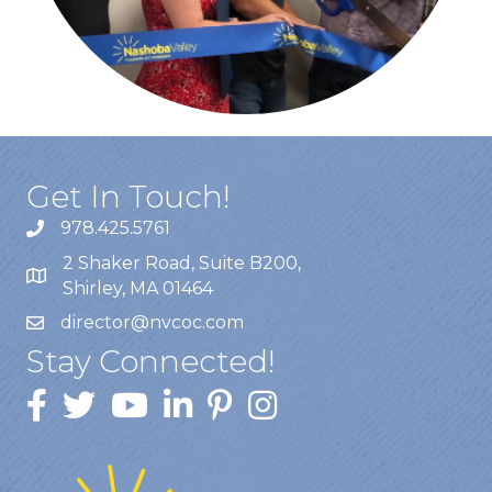
Get In Touch!
978.425.5761
2 Shaker Road, Suite B200,
Shirley, MA 01464
director@nvcoc.com
Stay Connected!