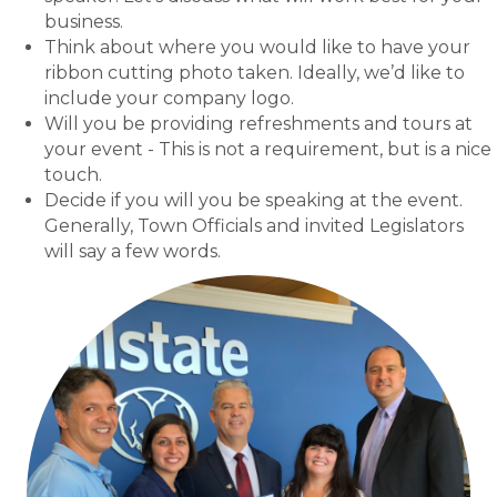
business.
Think about where you would like to have your
ribbon cutting photo taken. Ideally, we’d like to
include your company logo.
Will you be providing refreshments and tours at
your event - This is not a requirement, but is a nice
touch.
Decide if you will you be speaking at the event.
Generally, Town Officials and invited Legislators
will say a few words.