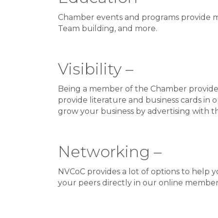
Chamber events and programs provide me
Team building, and more.
Visibility –
Being a member of the Chamber provides y
provide literature and business cards in 
grow your business by advertising with t
Networking –
NVCoC provides a lot of options to help 
your peers directly in our online member