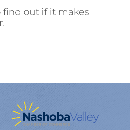
find out if it makes
r.