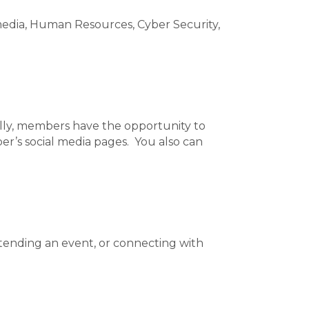
edia, Human Resources, Cyber Security,
ally, members have the opportunity to
er’s social media pages. You also can
tending an event, or connecting with