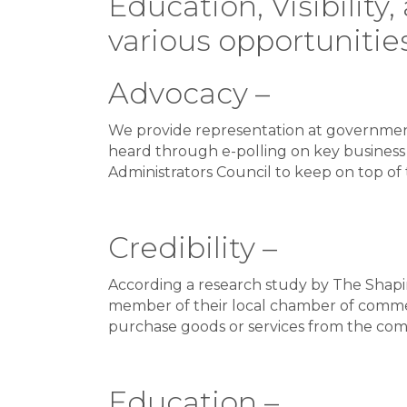
Education, Visibilit
various opportunities
Advocacy –
We provide representation at government
heard through e-polling on key business 
Administrators Council to keep on top of t
Credibility –
According a research study by The Shapir
member of their local chamber of commerc
purchase goods or services from the com
Education –