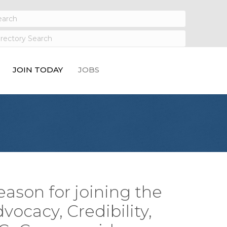
JOIN TODAY
JOBS
eason for joining the
vocacy, Credibility,