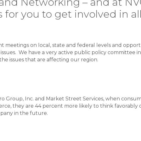
y, and Networking – and at 
 for you to get involved in al
 meetings on local, state and federal levels and opport
issues. We have a very active public policy committee in
he issues that are affecting our region.
o Group, Inc. and Market Street Services, when consume
e, they are 44 percent more likely to think favorably of
pany in the future.