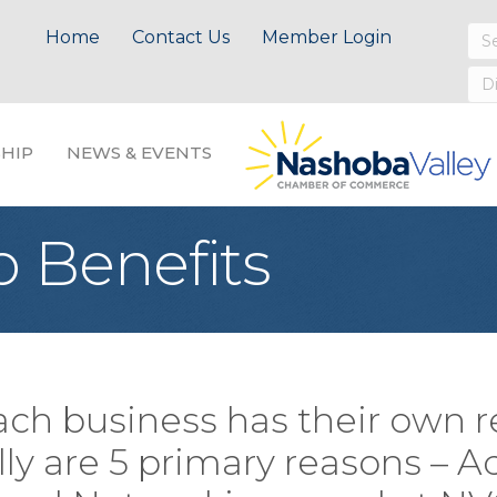
Home
Contact Us
Member Login
HIP
NEWS & EVENTS
 Benefits
ach business has their own r
y are 5 primary reasons – Ad