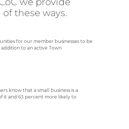
NVCoC we provide
l of these ways.
unities for our member businesses to be
 addition to an active Town
rs know that a small business is a
 it and 63 percent more likely to