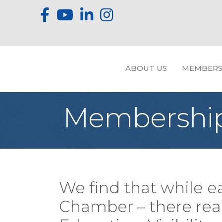
ABOUT US
MEMBERS
Membership
We find that while e
Chamber – there reall