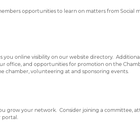
mbers opportunities to learn on matters from Social m
ou online visibility on our website directory. Addition
our office, and opportunities for promotion on the Chamb
he chamber, volunteering at and sponsoring events.
you grow your network. Consider joining a committee, at
 portal.