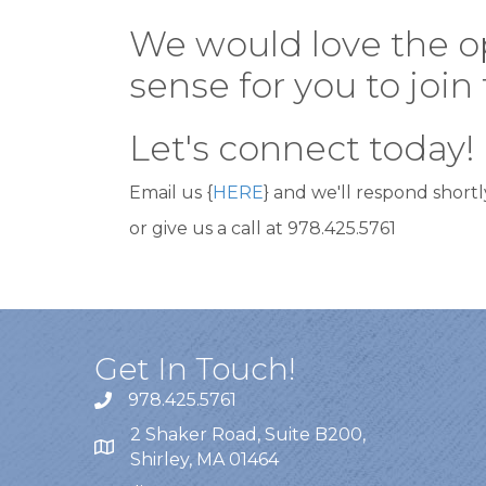
We would love the opp
sense for you to joi
Let's connect today!
Email us {
HERE
} and we'll respond shortl
or give us a call at 978.425.5761
Get In Touch!
978.425.5761
2 Shaker Road, Suite B200,
Shirley, MA 01464