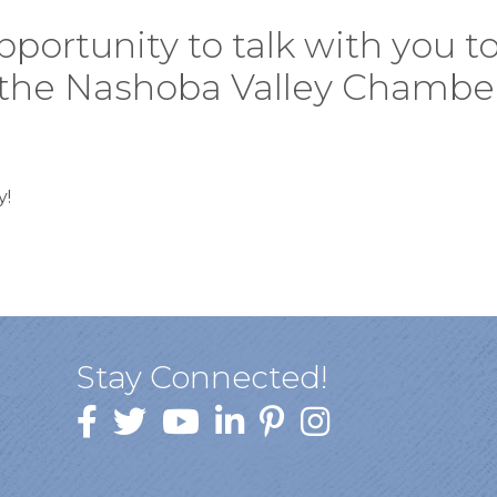
ortunity to talk with you to 
n the Nashoba Valley Chambe
y!
Stay Connected!