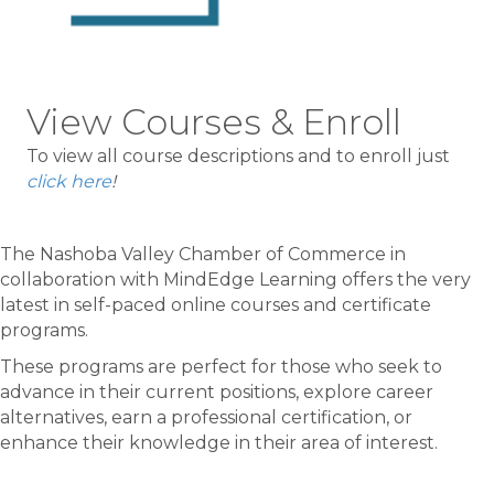
View Courses & Enroll
To view all course descriptions and to enroll just
click here
!
The Nashoba Valley Chamber of Commerce in
collaboration with MindEdge Learning offers the very
latest in self-paced online courses and certificate
programs.
These programs are perfect for those who seek to
advance in their current positions, explore career
alternatives, earn a professional certification, or
enhance their knowledge in their area of interest.