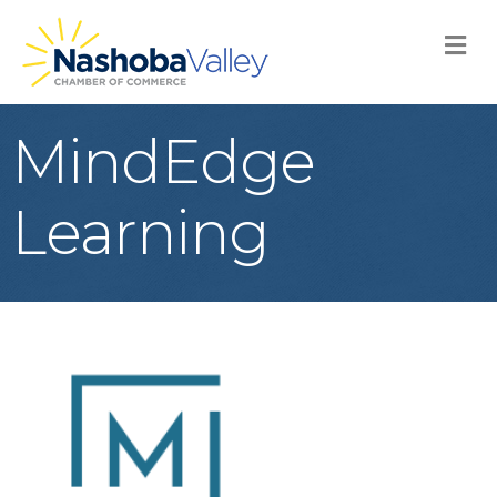
M
MindEdge
Learning