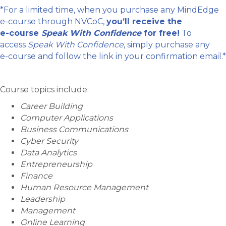
*For a limited time, when you purchase any MindEdge
e-course through NVCoC,
you’ll receive the
e-course
Speak With Confidence
for free!
To
access
Speak With Confidence
, simply purchase any
e-course and follow the link in your confirmation email.*
Course topics include:
Career Building
Computer Applications
Business Communications
Cyber Security
Data Analytics
Entrepreneurship
Finance
Human Resource Management
Leadership
Management
Online Learning