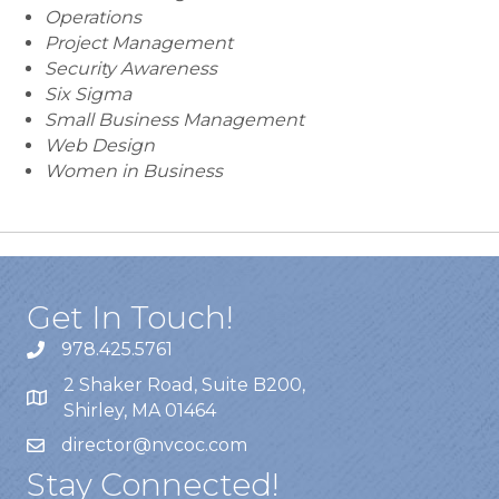
Operations
Project Management
Security Awareness
Six Sigma
Small Business Management
Web Design
Women in Business
Get In Touch!
978.425.5761
2 Shaker Road, Suite B200,
Shirley, MA 01464
director@nvcoc.com
Stay Connected!